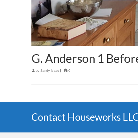
G. Anderson 1 Befor
by
Sandy Isaac
|
0
Contact Houseworks LLC