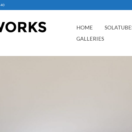
140
HOME
SOLATUBE
GALLERIES