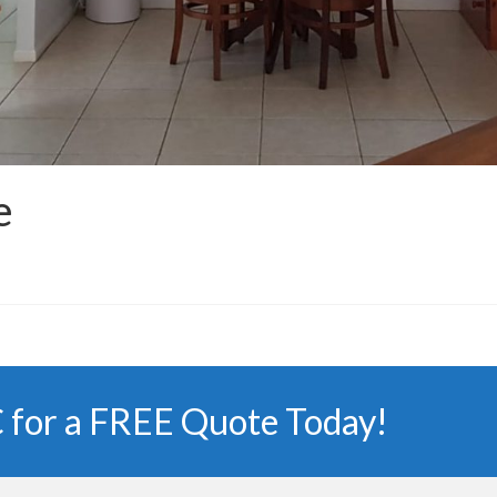
e
 for a FREE Quote Today!