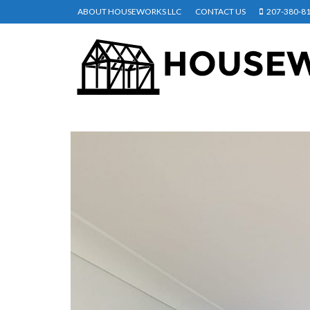
ABOUT HOUSEWORKS LLC
CONTACT US
207-380-8