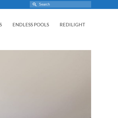
Search
for:
S
ENDLESS POOLS
REDILIGHT