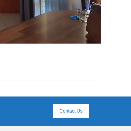
Contact Us