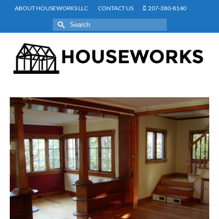
ABOUT HOUSEWORKS LLC
CONTACT US
207-380-8140
Search
for: