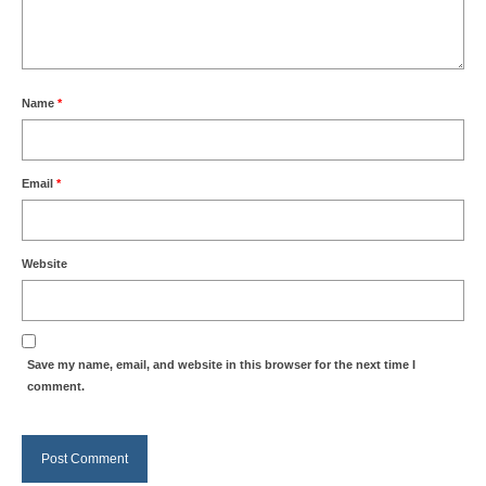
Name
*
Email
*
Website
Save my name, email, and website in this browser for the next time I
comment.