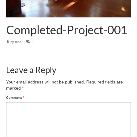
Completed-Project-001
by
mhs
|
0
Leave a Reply
Your email address will not be published.
Required fields are
marked
*
Comment
*