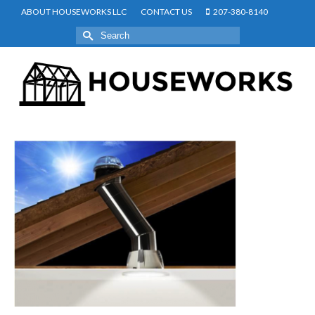
ABOUT HOUSEWORKS LLC
CONTACT US
207-380-8140
Search
for: