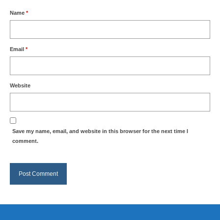
Name
*
Email
*
Website
Save my name, email, and website in this browser for the next time I
comment.