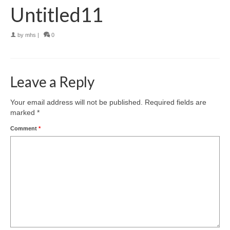
Untitled11
by
mhs
|
0
Leave a Reply
Your email address will not be published.
Required fields are
marked
*
Comment
*